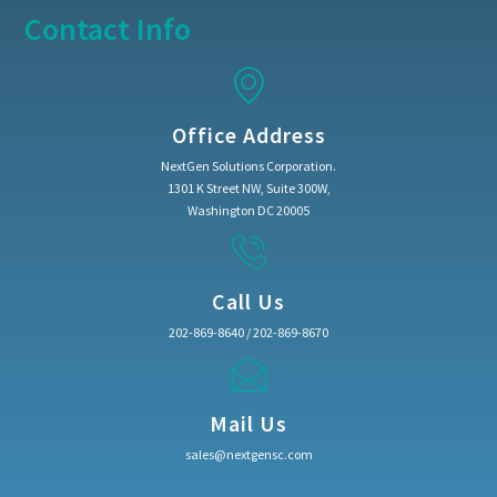
Contact Info
Office Address
NextGen Solutions Corporation.
1301 K Street NW, Suite 300W,
Washington DC 20005
Call Us
202-869-8640 / 202-869-8670
Mail Us
sales@nextgensc.com