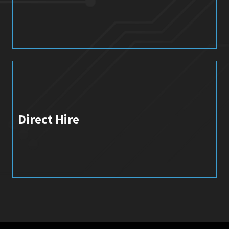
Direct Hire