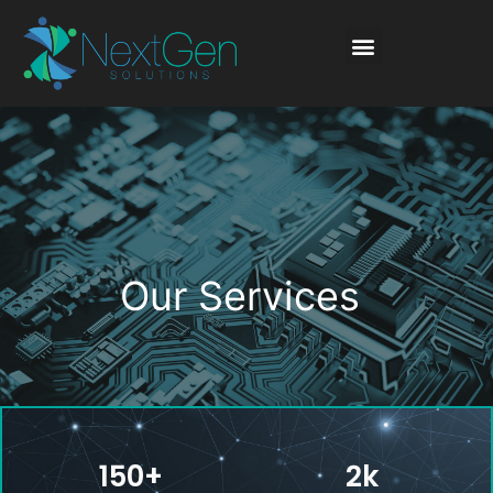
Our Services
150
+
2
k