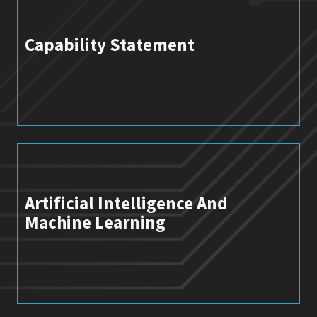
Capability Statement
Artificial Intelligence And
Machine Learning