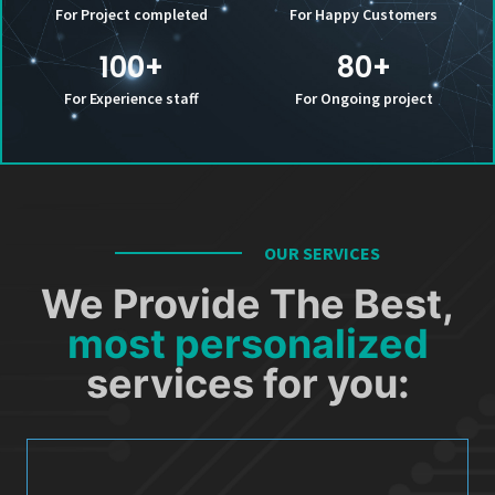
For Project completed
For Happy Customers
100
+
80
+
For Experience staff
For Ongoing project
OUR SERVICES
We Provide The Best,
most personalized
services for you: