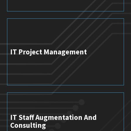
IT Project Management
IT Staff Augmentation And
Consulting