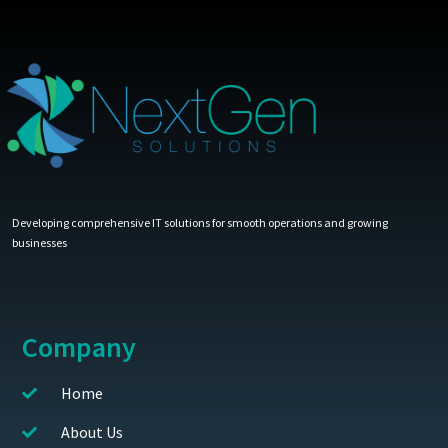
Developing comprehensive IT solutions for smooth operations and growing
businesses
Company
Home
About Us