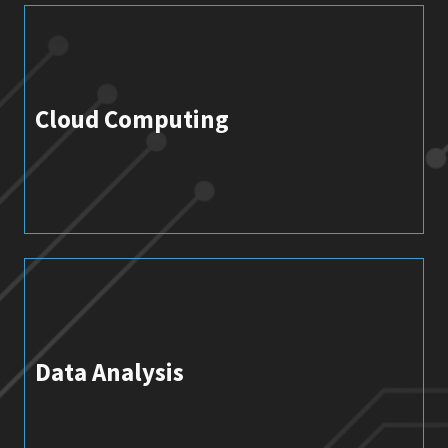
Cloud Computing
Data Analysis