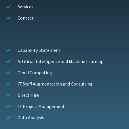
Services
Contact
Capability Statement
Artificial Intelligence and Machine Learning
Cloud Computing
IT Staff Augmentation and Consulting
Direct Hire
IT Project Management
Data Analysis