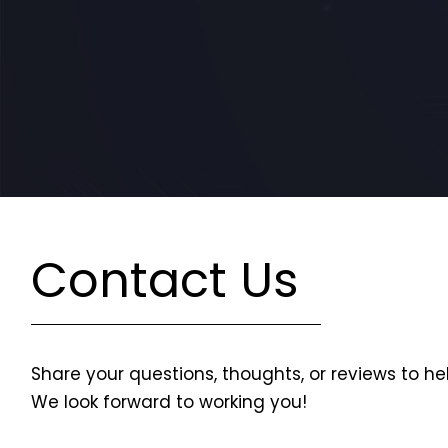
Contact Us
Share your questions, thoughts, or reviews to he
We look forward to working you!