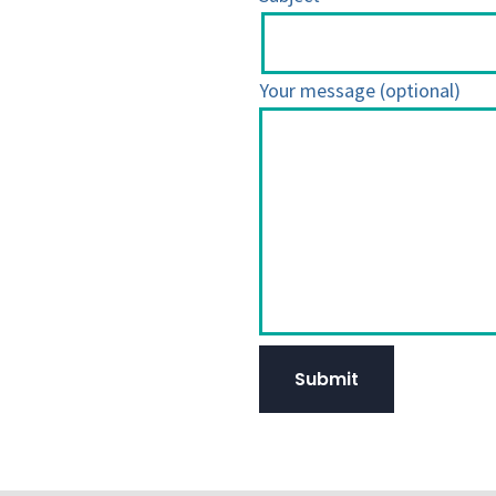
Your message (optional)