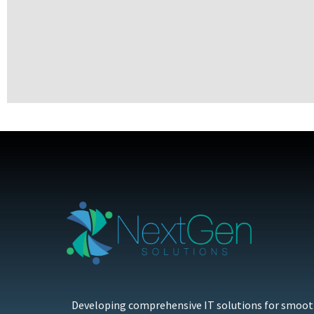
Developing comprehensive IT solutions for smoo