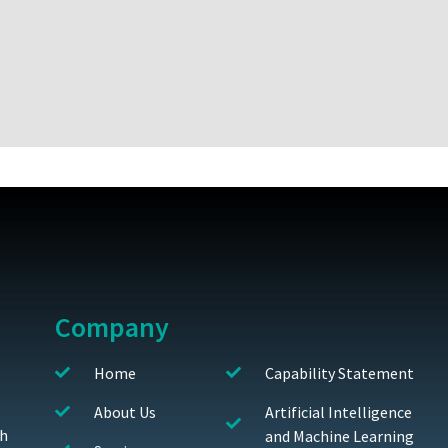
Company
Home
Capability Statement
About Us
Artificial Intelligence
th
and Machine Learning