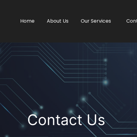
Home
About Us
Our Services
Con
Contact Us