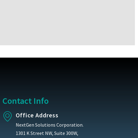
Contact Info
Office Address
NextGen Solutions Corporation.
1301 K Street NW, Suite 300W,