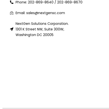
Phone: 202-869-8640 / 202-869-8670
Email: sales@nextgensc.com
NextGen Solutions Corporation.
1301 K Street NW, Suite 300W,
Washington DC 20005