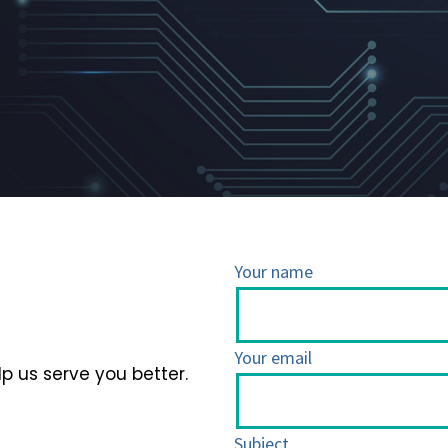
Your name
Your email
lp us serve you better.
Subject