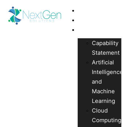
Home
About Us
Our Services
Capability
Statement
Artificial
Intelligence
and
Machine
Learning
Cloud
Computing