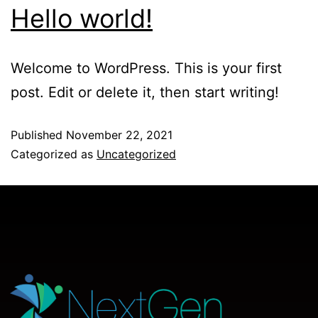
Hello world!
Welcome to WordPress. This is your first
post. Edit or delete it, then start writing!
Published
November 22, 2021
Categorized as
Uncategorized