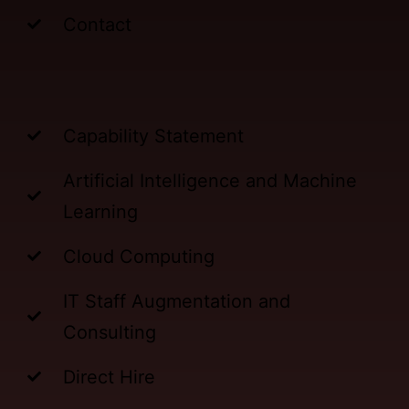
Contact
Capability Statement
Artificial Intelligence and Machine
Learning
Cloud Computing
IT Staff Augmentation and
Consulting
Direct Hire