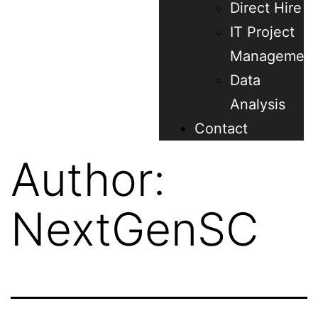
Direct Hire
IT Project
Management
Data
Analysis
Contact
Author:
NextGenSC