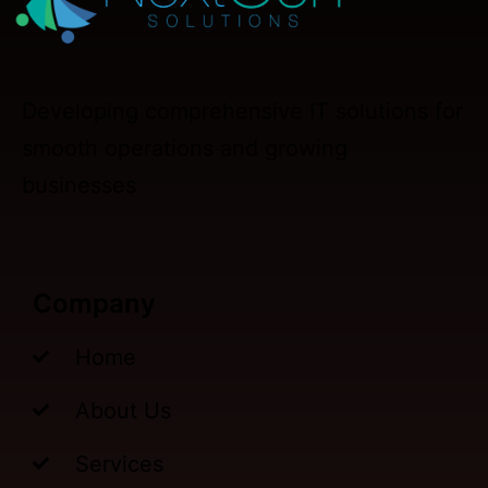
Developing comprehensive IT solutions for
smooth operations and growing
businesses
Company
Home
About Us
Services