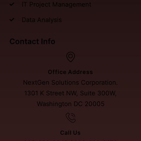
IT Project Management
Data Analysis
Contact Info
Office Address
NextGen Solutions Corporation.
1301 K Street NW, Suite 300W,
Washington DC 20005
Call Us