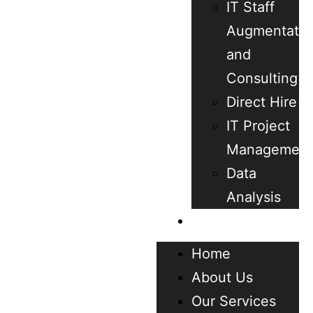
IT Staff
Augmentatio
and
Consulting
Direct Hire
IT Project
Management
Data
Analysis
Contact
Home
About Us
Our Services