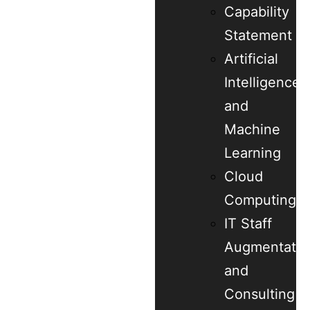
Capability
Statement
Artificial
Intelligence
and
Machine
Learning
Cloud
Computing
IT Staff
Augmentatio
and
Consulting